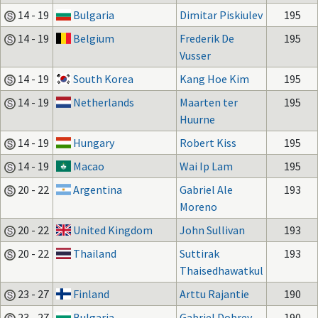
14 - 19
Bulgaria
Dimitar Piskiulev
195
14 - 19
Belgium
Frederik De
195
Vusser
14 - 19
South Korea
Kang Hoe Kim
195
14 - 19
Netherlands
Maarten ter
195
Huurne
14 - 19
Hungary
Robert Kiss
195
14 - 19
Macao
Wai Ip Lam
195
20 - 22
Argentina
Gabriel Ale
193
Moreno
20 - 22
United Kingdom
John Sullivan
193
20 - 22
Thailand
Suttirak
193
Thaisedhawatkul
23 - 27
Finland
Arttu Rajantie
190
23 - 27
Bulgaria
Gabriel Dobrev
190