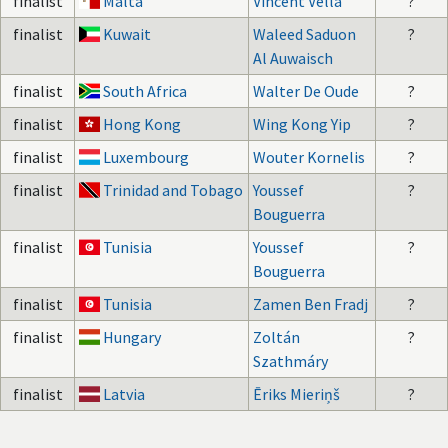
finalist
Malta
Vincent Vella
?
finalist
Kuwait
Waleed Saduon
?
Al Auwaisch
finalist
South Africa
Walter De Oude
?
finalist
Hong Kong
Wing Kong Yip
?
finalist
Luxembourg
Wouter Kornelis
?
finalist
Trinidad and Tobago
Youssef
?
Bouguerra
finalist
Tunisia
Youssef
?
Bouguerra
finalist
Tunisia
Zamen Ben Fradj
?
finalist
Hungary
Zoltán
?
Szathmáry
finalist
Latvia
Ēriks Mieriņš
?