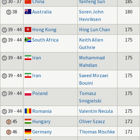
30 - 37
China
Yanfeng Sun
185
38
Australia
Soren John
180
Henriksen
39 - 44
Hong Kong
Hing Lun Chan
175
39 - 44
South Africa
Keith Allen
175
Guthrie
39 - 44
Iran
Mohammad
175
Mahdian
39 - 44
Iran
Saeed Mirzaei
175
Bouini
39 - 44
Poland
Tomasz
175
Smigielski
39 - 44
Romania
Valentin Necula
175
45
Hungary
Oliver Szasz
172
46
Germany
Thomas Mischke
171