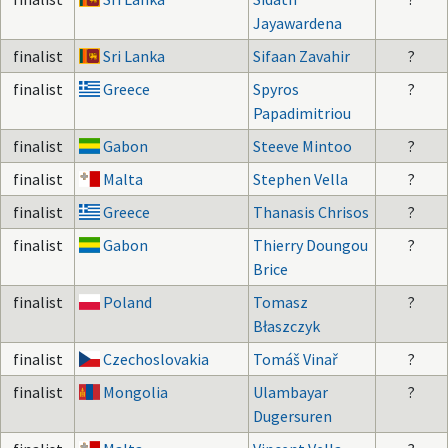
Jayawardena
finalist
Sri Lanka
Sifaan Zavahir
?
finalist
Greece
Spyros
?
Papadimitriou
finalist
Gabon
Steeve Mintoo
?
finalist
Malta
Stephen Vella
?
finalist
Greece
Thanasis Chrisos
?
finalist
Gabon
Thierry Doungou
?
Brice
finalist
Poland
Tomasz
?
Błaszczyk
finalist
Czechoslovakia
Tomáš Vinař
?
finalist
Mongolia
Ulambayar
?
Dugersuren