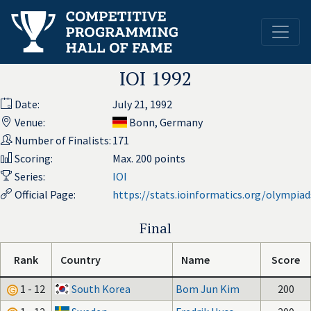
IOI 1992
Date:
July 21, 1992
Venue:
Bonn, Germany
Number of Finalists:
171
Scoring:
Max. 200 points
Series:
IOI
Official Page:
https://stats.ioinformatics.org/olympia
Final
Rank
Country
Name
Score
1 - 12
South Korea
Bom Jun Kim
200