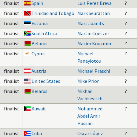
finalist
Spain
Luis Perez Breva
?
finalist
Trinidad and Tobago
Mark Seurattan
?
finalist
Estonia
Mart Jaanits
?
finalist
South Africa
Martin Coetzer
?
finalist
Belarus
Maxim Kouzmin
?
finalist
Cyprus
Michael
?
Panayiotou
finalist
Austria
Michael Praschl
?
finalist
United States
Mike Prior
?
finalist
Belarus
Mikhail
?
Vachkevitch
finalist
Kuwait
Mohammed
?
Abdel Amir
Hassan
finalist
Cuba
Oscar López
?