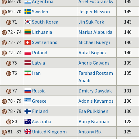
69 - 70
Argentina
Ariel Futoransky
145
69 - 70
Sweden
Jesper Nilsson
145
71
South Korea
Jin Suk Park
143
72 - 74
Lithuania
Marius Alaburda
140
72 - 74
Switzerland
Michael Buergi
140
72 - 74
Poland
Rafal Bogacz
140
75
Latvia
Andris Galvans
139
76
Iran
Farshad Rostam
135
Abadi
77
Russia
Dmitry Davydak
131
78 - 79
Greece
Adonis Kavarnos
130
78 - 79
Finland
Esa Pulkkinen
130
80
Australia
Barry Brannan
128
81 - 83
United Kingdom
Antony Rix
125