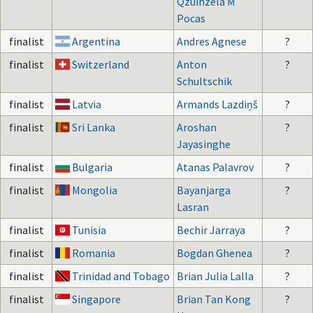
Qzuinzela M
Pocas
finalist
Argentina
Andres Agnese
?
finalist
Switzerland
Anton
?
Schultschik
finalist
Latvia
Armands Lazdiņš
?
finalist
Sri Lanka
Aroshan
?
Jayasinghe
finalist
Bulgaria
Atanas Palavrov
?
finalist
Mongolia
Bayanjarga
?
Lasran
finalist
Tunisia
Bechir Jarraya
?
finalist
Romania
Bogdan Ghenea
?
finalist
Trinidad and Tobago
Brian Julia Lalla
?
finalist
Singapore
Brian Tan Kong
?