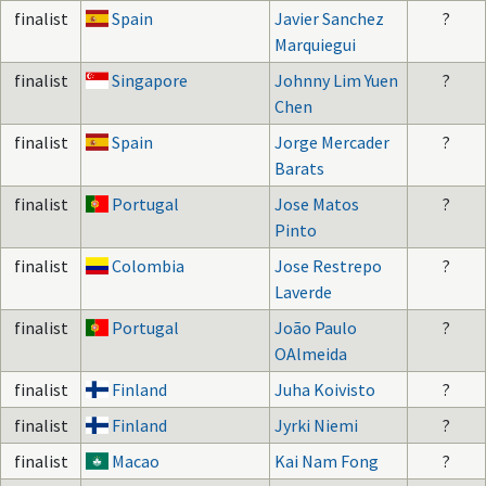
finalist
Spain
Javier Sanchez
?
Marquiegui
finalist
Singapore
Johnny Lim Yuen
?
Chen
finalist
Spain
Jorge Mercader
?
Barats
finalist
Portugal
Jose Matos
?
Pinto
finalist
Colombia
Jose Restrepo
?
Laverde
finalist
Portugal
João Paulo
?
OAlmeida
finalist
Finland
Juha Koivisto
?
finalist
Finland
Jyrki Niemi
?
finalist
Macao
Kai Nam Fong
?