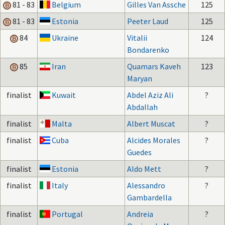
81 - 83
Belgium
Gilles Van Assche
125
81 - 83
Estonia
Peeter Laud
125
84
Ukraine
Vitalii
124
Bondarenko
85
Iran
Quamars Kaveh
123
Maryan
finalist
Kuwait
Abdel Aziz Ali
?
Abdallah
finalist
Malta
Albert Muscat
?
finalist
Cuba
Alcides Morales
?
Guedes
finalist
Estonia
Aldo Mett
?
finalist
Italy
Alessandro
?
Gambardella
finalist
Portugal
Andreia
?