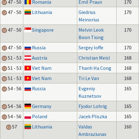
47 - 50
Romania
Emil Praun
170
47 - 50
Lithuania
Giedrius
170
Meinorius
47 - 50
Singapore
Melvin Leok
170
Boon Tiong
47 - 50
Russia
Sergey Ioffe
170
51 - 53
Austria
Christian Meisl
168
51 - 53
Viet Nam
Thanh Ha Cong
168
51 - 53
Viet Nam
Tri Le Van
168
54 - 56
Russia
Evgeniy
165
Kuznetsov
54 - 56
Germany
Fjodor Lohrig
165
54 - 56
Poland
Jacek Pliszka
165
57
Lithuania
Valdas
160
Ambraziunas