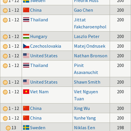
1 - 12
Sweden
Fredrik Huss
200
1 - 12
China
Gao Chen
200
1 - 12
Thailand
Jittat
200
Fakcharoenphol
1 - 12
Hungary
Laszlo Peter
200
1 - 12
Czechoslovakia
Matej Ondrusek
200
1 - 12
United States
Nathan Bronson
200
1 - 12
Thailand
Pinit
200
Asavanuchit
1 - 12
United States
Shawn Smith
200
1 - 12
Viet Nam
Viet Nguyen
200
Tuan
1 - 12
China
Xing Wu
200
1 - 12
China
Yunhe Yang
200
13
Sweden
Niklas Een
198