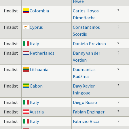
Hwee
finalist
Colombia
Carlos Hoyos
?
Dimoftache
finalist
Cyprus
Constantinos
?
Scordis
finalist
Italy
Daniela Preziuso
?
finalist
Netherlands
Danny van der
?
Vorden
finalist
Lithuania
Daumantas
?
Kudžma
finalist
Gabon
Davy Xavier
?
Iningoue
finalist
Italy
Diego Russo
?
finalist
Austria
Fabian Enzinger
?
finalist
Italy
Fabrizio Ricci
?