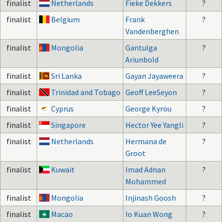
finalist
Netherlands
Fieke Dekkers
?
finalist
Belgium
Frank
?
Vandenberghen
finalist
Mongolia
Gantulga
?
Ariunbold
finalist
Sri Lanka
Gayan Jayaweera
?
finalist
Trinidad and Tobago
Geoff LeeSeyon
?
finalist
Cyprus
George Kyrou
?
finalist
Singapore
Hector Yee Yangli
?
finalist
Netherlands
Hermana de
?
Groot
finalist
Kuwait
Imad Adnan
?
Mohammed
finalist
Mongolia
Injinash Goosh
?
finalist
Macao
Io Kuan Wong
?