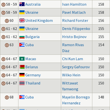
58 - 59
Australia
Ivan Hamilton
158
58 - 59
Ukraine
Pavel Matlach
158
60
United Kingdom
Richard Forster
156
61 - 62
Ukraine
Denis Filippenko
155
61 - 62
Bulgaria
Hristo Bojinov
155
63
Cuba
Ramon Rivas
154
Diaz
64 - 67
Macao
Chi Kun Lam
150
64 - 67
Belarus
Sergey Gafourov
150
64 - 67
Germany
Wilko Hein
150
64 - 67
Thailand
Wittawat
150
Yamwong
68
Cuba
Mayelin Borrego
148
Hernandez