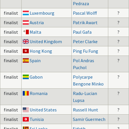
Pedraza
finalist
Luxembourg
Pascal Wolff
?
finalist
Austria
Patrik Awart
?
finalist
Malta
Paul Gafa
?
finalist
United Kingdom
Peter Clarke
?
finalist
Hong Kong
Ping Fu Fung
?
finalist
Spain
Pol Andras
?
Puchol
finalist
Gabon
Polycarpe
?
Bengone Minko
finalist
Romania
Radu-Lucian
?
Lupsa
finalist
United States
Russell Hunt
?
finalist
Tunisia
Samir Guermech
?
finalist
Sri Lanka
Sidath
?