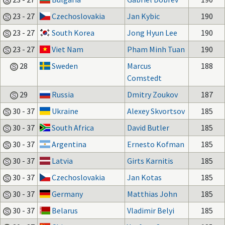
23 - 27
Czechoslovakia
Jan Kybic
190
23 - 27
South Korea
Jong Hyun Lee
190
23 - 27
Viet Nam
Pham Minh Tuan
190
28
Sweden
Marcus
188
Comstedt
29
Russia
Dmitry Zoukov
187
30 - 37
Ukraine
Alexey Skvortsov
185
30 - 37
South Africa
David Butler
185
30 - 37
Argentina
Ernesto Kofman
185
30 - 37
Latvia
Girts Karnitis
185
30 - 37
Czechoslovakia
Jan Kotas
185
30 - 37
Germany
Matthias John
185
30 - 37
Belarus
Vladimir Belyi
185