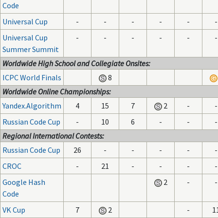
Code
Universal Cup
-
-
-
-
-
-
Universal Cup
-
-
-
-
-
-
Summer Summit
Worldwide High School and Collegiate Onsites:
ICPC World Finals
8
Worldwide Online Championships:
Yandex.Algorithm
4
15
7
2
-
-
Russian Code Cup
-
10
6
-
-
-
Regional International Contests:
Russian Code Cup
26
-
-
-
-
-
CROC
-
21
-
-
-
-
Google Hash
2
-
-
Code
VK Cup
7
2
-
1