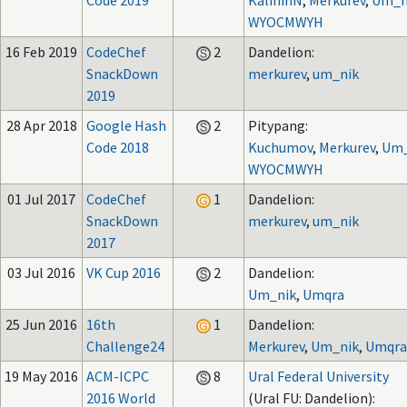
Code 2019
KalininN
,
Merkurev
,
Um_n
WYOCMWYH
16 Feb 2019
CodeChef
2
Dandelion:
SnackDown
merkurev
,
um_nik
2019
28 Apr 2018
Google Hash
2
Pitypang:
Code 2018
Kuchumov
,
Merkurev
,
Um_
WYOCMWYH
01 Jul 2017
CodeChef
1
Dandelion:
SnackDown
merkurev
,
um_nik
2017
03 Jul 2016
VK Cup 2016
2
Dandelion:
Um_nik
,
Umqra
25 Jun 2016
16th
1
Dandelion:
Challenge24
Merkurev
,
Um_nik
,
Umqra
19 May 2016
ACM-ICPC
8
Ural Federal University
2016 World
(Ural FU: Dandelion):