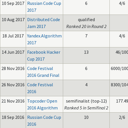
10 Sep 2017
Russian Code Cup
6
4/6
2017
10 Aug 2017
Distributed Code
qualified
Jam 2017
Ranked 20 in Round 2
18 Jul 2017
Yandex.Algorithm
7
4/6
2017
14 Jun 2017
Facebook Hacker
13
46/10
Cup 2017
28 Nov 2016
Code Festival
6
6000/10
2016 Grand Final
26 Nov 2016
Code Festival
4
8300/10
2016
21 Nov 2016
Topcoder Open
semifinalist (top‑12)
177.4
2016 Algorithm
Ranked 5 in Semifinal 2
18 Sep 2016
Russian Code Cup
10
2/6
2016