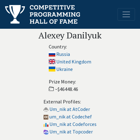
Alexey Danilyuk
Country:
Russia
United Kingdom
Ukraine
Prize Money:
~$46448.46
External Profiles:
Um_nik at AtCoder
um_nik at Codechef
Um_nik at Codeforces
Um_nik at Topcoder