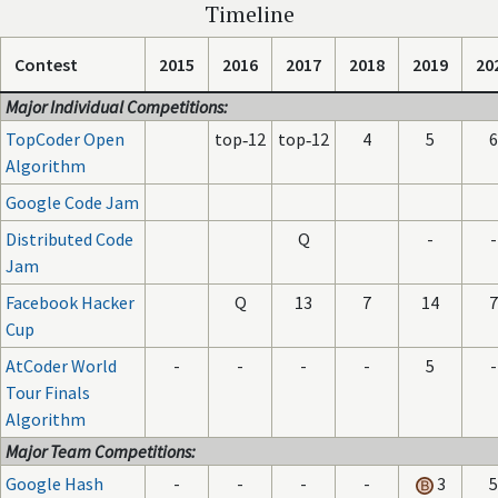
Timeline
Contest
2015
2016
2017
2018
2019
20
Major Individual Competitions:
TopCoder Open
top‑12
top‑12
4
5
6
Algorithm
Google Code Jam
Distributed Code
Q
-
-
Jam
Facebook Hacker
Q
13
7
14
7
Cup
AtCoder World
-
-
-
-
5
-
Tour Finals
Algorithm
Major Team Competitions:
Google Hash
-
-
-
-
3
5