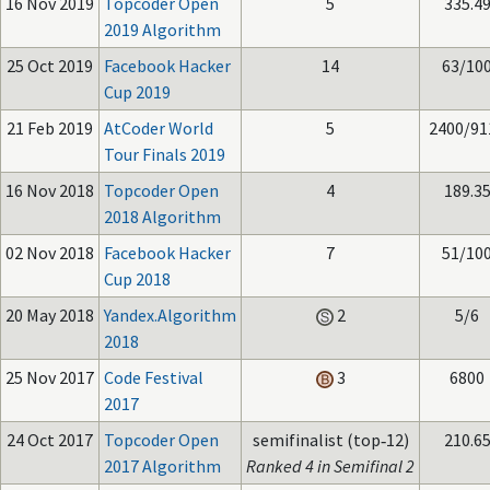
16 Nov 2019
Topcoder Open
5
335.4
2019 Algorithm
25 Oct 2019
Facebook Hacker
14
63/10
Cup 2019
21 Feb 2019
AtCoder World
5
2400/91
Tour Finals 2019
16 Nov 2018
Topcoder Open
4
189.3
2018 Algorithm
02 Nov 2018
Facebook Hacker
7
51/10
Cup 2018
20 May 2018
Yandex.Algorithm
2
5/6
2018
25 Nov 2017
Code Festival
3
6800
2017
24 Oct 2017
Topcoder Open
semifinalist (top‑12)
210.6
2017 Algorithm
Ranked 4 in Semifinal 2