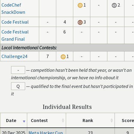
CodeChef
1
-
2
-
SnackDown
Code Festival
-
4
3
-
-
-
Code Festival
-
6
-
-
-
-
Grand Final
Local International Contests:
Challenge24
7
1
-
-
-
-
-
—
competition hasn't been held that year, or wasn't an
international championship, or we have no info about it
Q
—
qualified to the final event but hasn't participated in
it
Individual Results
Date
Contest
Rank
Score
20 Dec 2025
Meta Hacker Cup
23
9