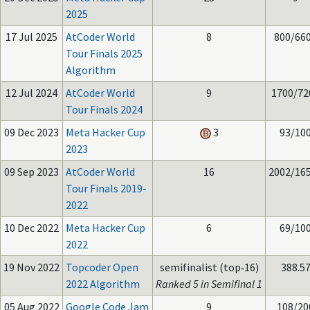
2025
17 Jul 2025
AtCoder World
8
800/66
Tour Finals 2025
Algorithm
12 Jul 2024
AtCoder World
9
1700/72
Tour Finals 2024
09 Dec 2023
Meta Hacker Cup
3
93/10
2023
09 Sep 2023
AtCoder World
16
2002/16
Tour Finals 2019-
2022
10 Dec 2022
Meta Hacker Cup
6
69/10
2022
19 Nov 2022
Topcoder Open
semifinalist (top‑16)
388.5
2022 Algorithm
Ranked 5 in Semifinal 1
05 Aug 2022
Google Code Jam
9
108/20