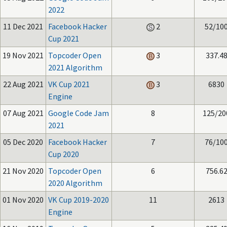
2022
11 Dec 2021
Facebook Hacker
2
52/10
Cup 2021
19 Nov 2021
Topcoder Open
3
337.4
2021 Algorithm
22 Aug 2021
VK Cup 2021
3
6830
Engine
07 Aug 2021
Google Code Jam
8
125/20
2021
05 Dec 2020
Facebook Hacker
7
76/10
Cup 2020
21 Nov 2020
Topcoder Open
6
756.6
2020 Algorithm
01 Nov 2020
VK Cup 2019-2020
11
2613
Engine