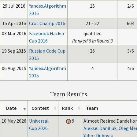
29 Jul 2016
Yandex.Algorithm
15
2/6
2016
15 Apr 2016
Croc Champ 2016
21 - 22
604
03 Mar 2016
Facebook Hacker
qualified
Cup 2016
Ranked 6 in Round 3
19 Sep 2015
Russian Code Cup
26
3/6
2015
06 Aug 2015
Yandex.Algorithm
4
4/6
2015
Team Results
Date
Contest
Rank
Team
10 May 2026
Universal
9
Almost Retired Dandelion
Cup 2026
Aleksei Daniliuk
,
Oleg Me
Yahor Dubovik