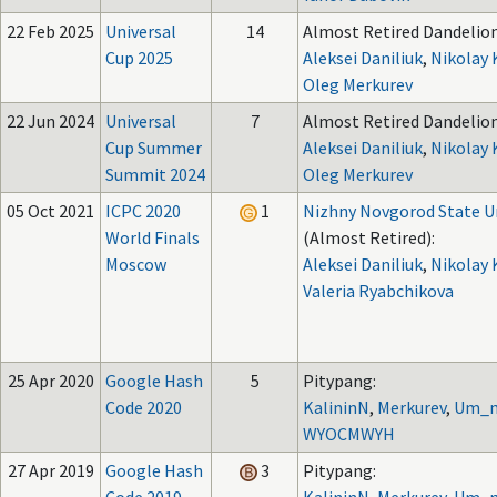
22 Feb 2025
Universal
14
Almost Retired Dandelion
Cup 2025
Aleksei Daniliuk
,
Nikolay 
Oleg Merkurev
22 Jun 2024
Universal
7
Almost Retired Dandelion
Cup Summer
Aleksei Daniliuk
,
Nikolay 
Summit 2024
Oleg Merkurev
05 Oct 2021
ICPC 2020
1
Nizhny Novgorod State Un
World Finals
(Almost Retired):
Moscow
Aleksei Daniliuk
,
Nikolay 
Valeria Ryabchikova
25 Apr 2020
Google Hash
5
Pitypang:
Code 2020
KalininN
,
Merkurev
,
Um_n
WYOCMWYH
27 Apr 2019
Google Hash
3
Pitypang: